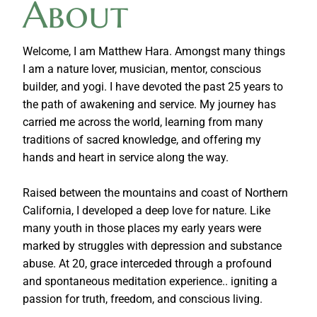
About
Welcome, I am Matthew Hara. Amongst many things
I am a nature lover, musician, mentor, conscious
builder, and yogi. I have devoted the past 25 years to
the path of awakening and service. My journey has
carried me across the world, learning from many
traditions of sacred knowledge, and offering my
hands and heart in service along the way.
Raised between the mountains and coast of Northern
California, I developed a deep love for nature. Like
many youth in those places my early years were
marked by struggles with depression and substance
abuse. At 20, grace interceded through a profound
and spontaneous meditation experience.. igniting a
passion for truth, freedom, and conscious living.