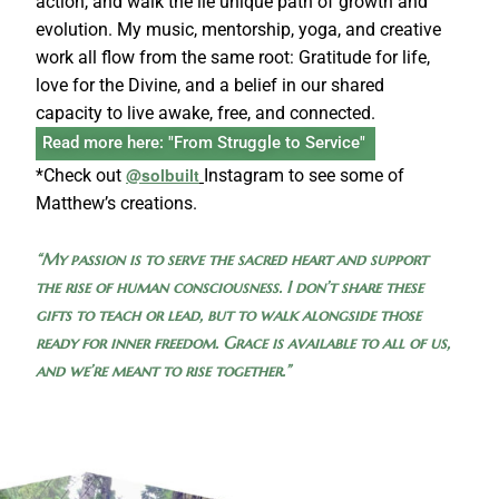
action, and walk the lie unique path of growth and
evolution. My music, mentorship, yoga, and creative
work all flow from the same root: Gratitude for life,
love for the Divine, and a belief in our shared
capacity to live awake, free, and connected.
Read more here: "From Struggle to Service"
@solbuilt
*Check out
Instagram to see some of
Matthew’s creations.
“My passion is to serve the sacred heart and support
the rise of human consciousness. I don’t share these
gifts to teach or lead, but to walk alongside those
ready for inner freedom. Grace is available to all of us,
and we’re meant to rise together.”