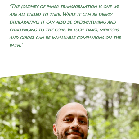
“The journey of inner transformation is one we
are all called to take. While it can be deeply
exhilarating, it can also be overwhelming and
challenging to the core. In such times, mentors
and guides can be invaluable companions on the
path.”