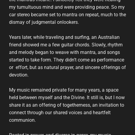
my tumultuous mind and were providing peace. So my
car stereo became set to mantra on repeat, much to the
dismay of judgmental onlookers.
Years later, while traveling and surfing, an Australian
friend showed me a few guitar chords. Slowly, rhythm
and melody began to weave with mantra, and songs
started to take form. They didn’t come as performance
or effort, but as natural prayer, and sincere offerings of
devotion.
My music remained private for many years, a space
held between myself and the Divine. It still is, but I now
share it as an offering of togetherness, an invitation to
connect through our shared voices and heartfelt
communion.