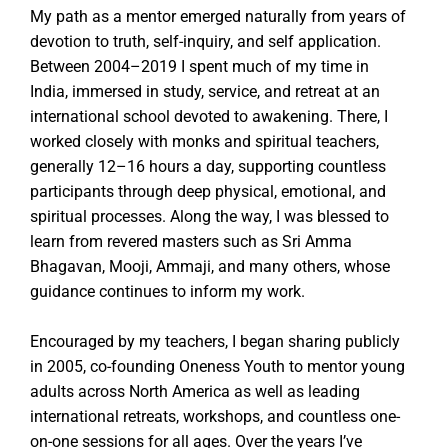
My path as a mentor emerged naturally from years of
devotion to truth, self-inquiry, and self application.
Between 2004–2019 I spent much of my time in
India, immersed in study, service, and retreat at an
international school devoted to awakening. There, I
worked closely with monks and spiritual teachers,
generally 12–16 hours a day, supporting countless
participants through deep physical, emotional, and
spiritual processes. Along the way, I was blessed to
learn from revered masters such as Sri Amma
Bhagavan, Mooji, Ammaji, and many others, whose
guidance continues to inform my work.
Encouraged by my teachers, I began sharing publicly
in 2005, co-founding Oneness Youth to mentor young
adults across North America as well as leading
international retreats, workshops, and countless one-
on-one sessions for all ages. Over the years I’ve