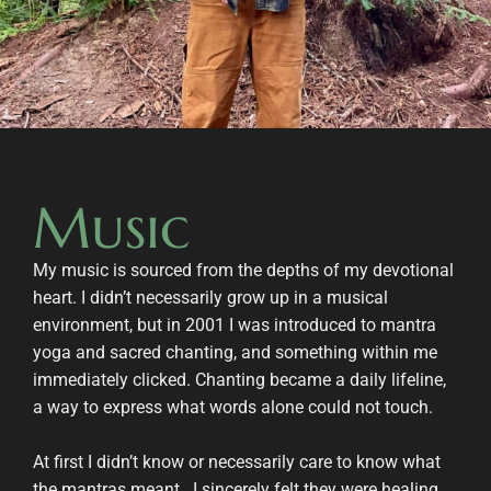
Music
My music is sourced from the depths of my devotional
heart. I didn’t necessarily grow up in a musical
environment, but in 2001 I was introduced to mantra
yoga and sacred chanting, and something within me
immediately clicked. Chanting became a daily lifeline,
a way to express what words alone could not touch.
At first I didn’t know or necessarily care to know what
the mantras meant.. I sincerely felt they were healing