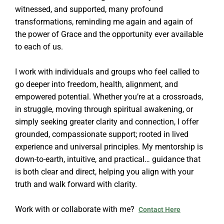
witnessed, and supported, many profound
transformations, reminding me again and again of
the power of Grace and the opportunity ever available
to each of us.
I work with individuals and groups who feel called to
go deeper into freedom, health, alignment, and
empowered potential. Whether you’re at a crossroads,
in struggle, moving through spiritual awakening, or
simply seeking greater clarity and connection, I offer
grounded, compassionate support; rooted in lived
experience and universal principles. My mentorship is
down-to-earth, intuitive, and practical… guidance that
is both clear and direct, helping you align with your
truth and walk forward with clarity.
Work with or collaborate with me?
Contact Here