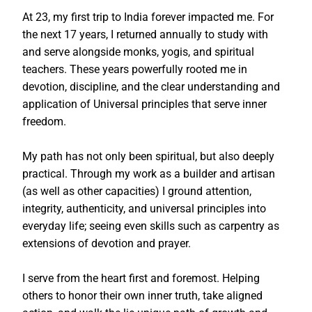
At 23, my first trip to India forever impacted me. For
the next 17 years, I returned annually to study with
and serve alongside monks, yogis, and spiritual
teachers. These years powerfully rooted me in
devotion, discipline, and the clear understanding and
application of Universal principles that serve inner
freedom.
My path has not only been spiritual, but also deeply
practical. Through my work as a builder and artisan
(as well as other capacities) I ground attention,
integrity, authenticity, and universal principles into
everyday life; seeing even skills such as carpentry as
extensions of devotion and prayer.
I serve from the heart first and foremost. Helping
others to honor their own inner truth, take aligned