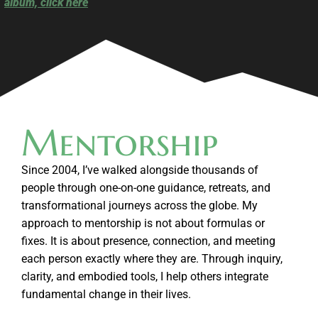
album, click here
Mentorship
Since 2004, I’ve walked alongside thousands of
people through one-on-one guidance, retreats, and
transformational journeys across the globe. My
approach to mentorship is not about formulas or
fixes. It is about presence, connection, and meeting
each person exactly where they are. Through inquiry,
clarity, and embodied tools, I help others integrate
fundamental change in their lives.