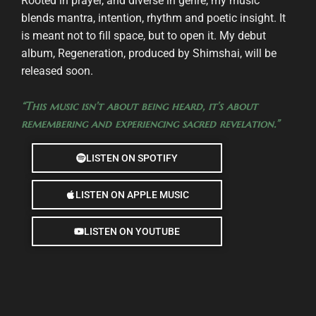
Rooted in prayer, and diverse in genre, my music
blends mantra, intention, rhythm and poetic insight. It
is meant not to fill space, but to open it. My debut
album, Regeneration, produced by Shimshai, will be
released soon.
“This music isn’t about being heard, it’s about
remembering and experiencing sacred revelation.”
LISTEN ON SPOTIFY
LISTEN ON APPLE MUSIC
LISTEN ON YOUTUBE