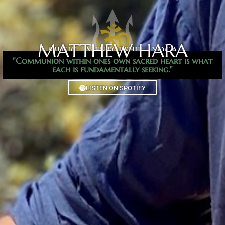
MATTHEW HARA
music . mentorship . yoga​
"Communion within ones own sacred heart is what
each is fundamentally seeking."
LISTEN ON SPOTIFY