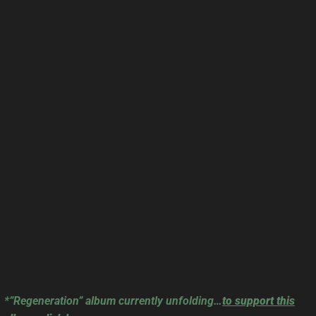
*”Regeneration” album currently unfolding…
to support this